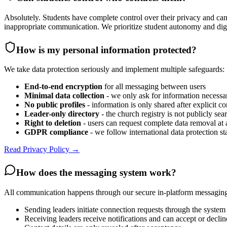
Absolutely. Students have complete control over their privacy and can
inappropriate communication. We prioritize student autonomy and digni
How is my personal information protected?
We take data protection seriously and implement multiple safeguards:
End-to-end encryption
for all messaging between users
Minimal data collection
- we only ask for information necessa
No public profiles
- information is only shared after explicit c
Leader-only directory
- the church registry is not publicly sea
Right to deletion
- users can request complete data removal at 
GDPR compliance
- we follow international data protection s
Read Privacy Policy →
How does the messaging system work?
All communication happens through our secure in-platform messagin
Sending leaders initiate connection requests through the system
Receiving leaders receive notifications and can accept or declin