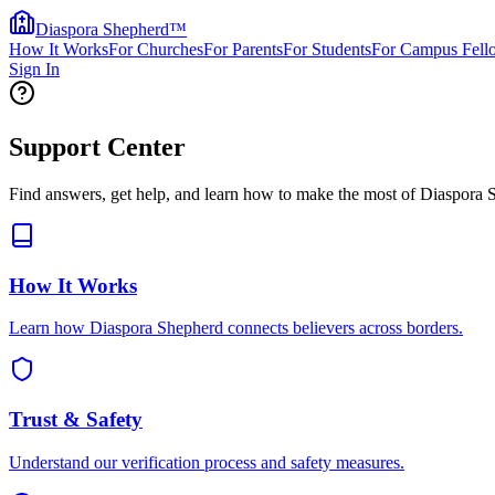
Diaspora Shepherd
™
How It Works
For Churches
For Parents
For Students
For Campus Fell
Sign In
Support Center
Find answers, get help, and learn how to make the most of Diaspora 
How It Works
Learn how Diaspora Shepherd connects believers across borders.
Trust & Safety
Understand our verification process and safety measures.