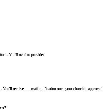
form. You'll need to provide:
. You'll receive an email notification once your church is approved.
ion?