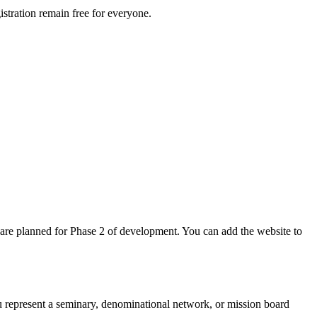
istration remain free for everyone.
 are planned for Phase 2 of development. You can add the website to
ou represent a seminary, denominational network, or mission board