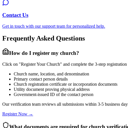
Contact Us
Get in touch with our support team for personalized help.
Frequently Asked Questions
How do I register my church?
Click on "Register Your Church" and complete the 3-step registration 
Church name, location, and denomination
Primary contact person details
Church registration certificate or incorporation documents
Utility document proving physical address
Government-issued ID of the contact person
Our verification team reviews all submissions within 3-5 business days
Register Now →
What documents are required for church verificat