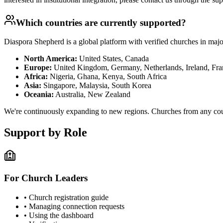
Which countries are currently supported?
Diaspora Shepherd is a global platform with verified churches in major
North America:
United States, Canada
Europe:
United Kingdom, Germany, Netherlands, Ireland, Fran
Africa:
Nigeria, Ghana, Kenya, South Africa
Asia:
Singapore, Malaysia, South Korea
Oceania:
Australia, New Zealand
We're continuously expanding to new regions. Churches from any coun
Support by Role
For Church Leaders
• Church registration guide
• Managing connection requests
• Using the dashboard