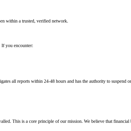
en within a trusted, verified network.
. If you encounter:
tigates all reports within 24-48 hours and has the authority to suspend
lled. This is a core principle of our mission. We believe that financial 