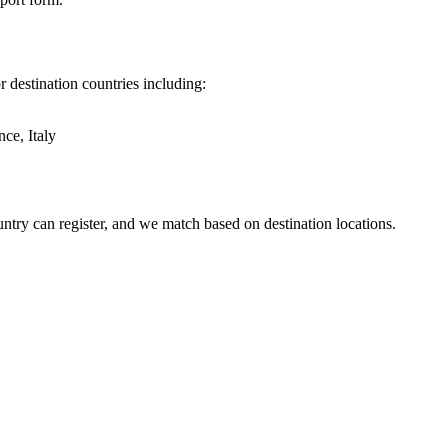
 destination countries including:
ce, Italy
try can register, and we match based on destination locations.