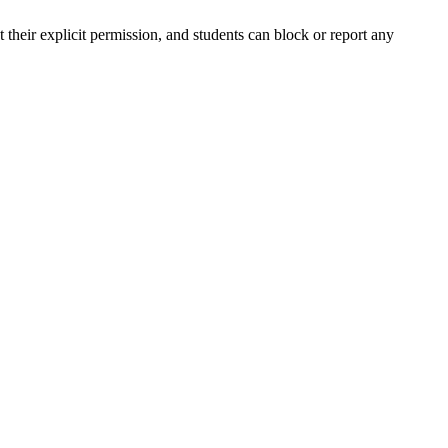
their explicit permission, and students can block or report any