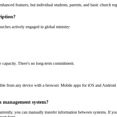
enhanced features, but individual students, parents, and basic church reg
ription?
urches actively engaged in global ministry:
re capacity. There's no long-term commitment.
sible from any device with a browser. Mobile apps for iOS and Android
ch management system?
 Currently, you can manually transfer information between systems. If y
pport form.