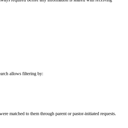
rch allows filtering by:
 were matched to them through parent or pastor-initiated requests.