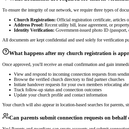
To ensure the integrity of our network, we require three types of doc
Church Registration:
Official registration certificate, article
Address Proof:
Recent utility bill, lease agreement, or proper
Identity Verification:
Government-issued photo ID (passport, dr
All documents are kept confidential and used solely for verificati
What happens after my church registration is app
Once approved, you'll receive an email confirmation and gain immedi
View and respond to incoming connection requests from sendin
Browse the verified church directory to find partner churches
Initiate handover requests for your own members relocating ab
Track follow-up status and connection outcomes
Update your church profile and contact information
Your church will also appear in location-based searches for parents, s
Can parents submit connection requests on behalf o
Yes! Parents and guardians can create accounts and submit connection r