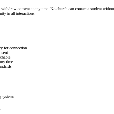
 withdraw consent at any time. No church can contact a student without 
ty in all interactions.
ry for connection
onsent
rchable
any time
tandards
g system:
e