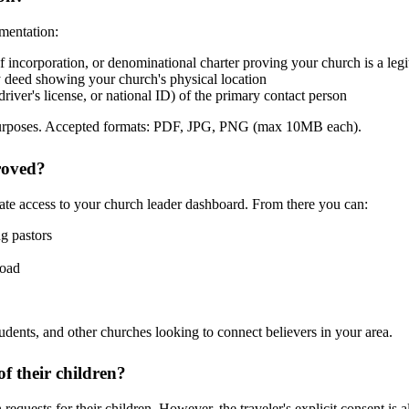
umentation:
s of incorporation, or denominational charter proving your church is a leg
ty deed showing your church's physical location
iver's license, or national ID) of the primary contact person
on purposes. Accepted formats: PDF, JPG, PNG (max 10MB each).
roved?
ate access to your church leader dashboard. From there you can:
g pastors
road
tudents, and other churches looking to connect believers in your area.
f their children?
equests for their children. However, the traveler's explicit consent is 