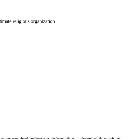
itimate religious organization
always required before any information is shared with receiving