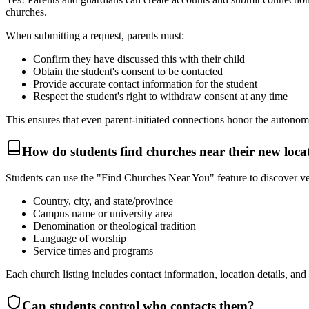
churches.
When submitting a request, parents must:
Confirm they have discussed this with their child
Obtain the student's consent to be contacted
Provide accurate contact information for the student
Respect the student's right to withdraw consent at any time
This ensures that even parent-initiated connections honor the autonomy
How do students find churches near their new loca
Students can use the "Find Churches Near You" feature to discover ver
Country, city, and state/province
Campus name or university area
Denomination or theological tradition
Language of worship
Service times and programs
Each church listing includes contact information, location details, and
Can students control who contacts them?