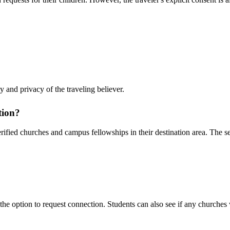
 and privacy of the traveling believer.
tion?
ified churches and campus fellowships in their destination area. The sea
 the option to request connection. Students can also see if any churches