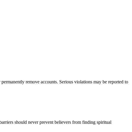
 or permanently remove accounts. Serious violations may be reported to
barriers should never prevent believers from finding spiritual