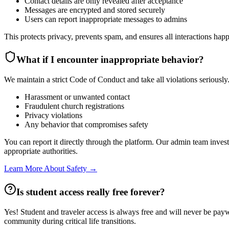
Contact details are only revealed after acceptance
Messages are encrypted and stored securely
Users can report inappropriate messages to admins
This protects privacy, prevents spam, and ensures all interactions happ
What if I encounter inappropriate behavior?
We maintain a strict Code of Conduct and take all violations seriously
Harassment or unwanted contact
Fraudulent church registrations
Privacy violations
Any behavior that compromises safety
You can report it directly through the platform. Our admin team inves
appropriate authorities.
Learn More About Safety →
Is student access really free forever?
Yes! Student and traveler access is always free and will never be paywa
community during critical life transitions.