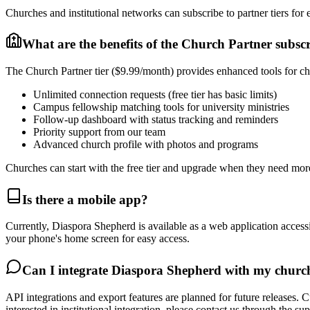
Churches and institutional networks can subscribe to partner tiers for 
What are the benefits of the Church Partner subsc
The Church Partner tier ($9.99/month) provides enhanced tools for ch
Unlimited connection requests (free tier has basic limits)
Campus fellowship matching tools for university ministries
Follow-up dashboard with status tracking and reminders
Priority support from our team
Advanced church profile with photos and programs
Churches can start with the free tier and upgrade when they need mo
Is there a mobile app?
Currently, Diaspora Shepherd is available as a web application acces
your phone's home screen for easy access.
Can I integrate Diaspora Shepherd with my chur
API integrations and export features are planned for future releases.
interested in institutional integration, please contact us through the su