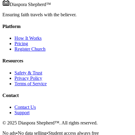
Diaspora Shepherd
™
Ensuring faith travels with the believer.
Platform
How It Works
Pricing
Register Church
Resources
Safety & Trust
Privacy Policy
Terms of Service
Contact
Contact Us
Support
© 2025 Diaspora Shepherd™. All rights reserved.
No ads
•
No data selling
•
Student access always free