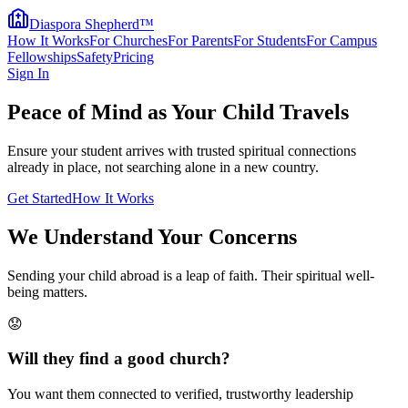
Diaspora Shepherd
™
How It Works
For Churches
For Parents
For Students
For Campus
Fellowships
Safety
Pricing
Sign In
Peace of Mind as Your Child Travels
Ensure your student arrives with trusted spiritual connections
already in place, not searching alone in a new country.
Get Started
How It Works
We Understand Your Concerns
Sending your child abroad is a leap of faith. Their spiritual well-
being matters.
😟
Will they find a good church?
You want them connected to verified, trustworthy leadership