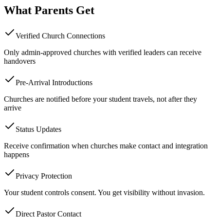
What Parents Get
Verified Church Connections
Only admin-approved churches with verified leaders can receive
handovers
Pre-Arrival Introductions
Churches are notified before your student travels, not after they
arrive
Status Updates
Receive confirmation when churches make contact and integration
happens
Privacy Protection
Your student controls consent. You get visibility without invasion.
Direct Pastor Contact