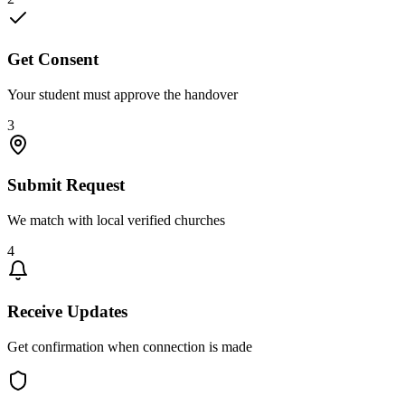
Get Consent
Your student must approve the handover
3
Submit Request
We match with local verified churches
4
Receive Updates
Get confirmation when connection is made