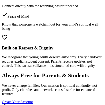
Connect directly with the receiving pastor if needed
Peace of Mind
Know that someone is watching out for your child's spiritual well-
being
Built on Respect & Dignity
We recognize that young adults deserve autonomy. Every handover
requires explicit student consent. Parents receive updates, not
control. This isn't surveillance—it's structured care with dignity.
Always Free for Parents & Students
We never charge families. Our mission is spiritual continuity, not
profit. Only churches and networks can subscribe for enhanced
features.
Create Your Account