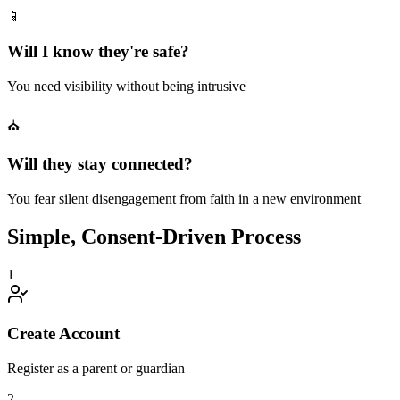
📱
Will I know they're safe?
You need visibility without being intrusive
⛪
Will they stay connected?
You fear silent disengagement from faith in a new environment
Simple, Consent-Driven Process
1
Create Account
Register as a parent or guardian
2